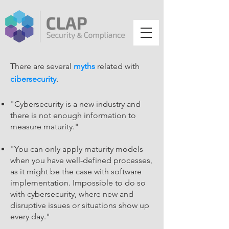
There are several
myths
related with
cibersecurity
.
"Cybersecurity is a new industry and
there is not enough information to
measure maturity."
"You can only apply maturity models
when you have well-defined processes,
as it might be the case with software
implementation. Impossible to do so
with cybersecurity, where new and
disruptive issues or situations show up
every day."