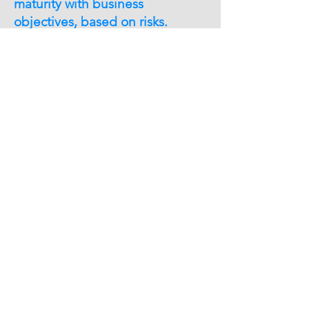
maturity with business
objectives, based on risks.
Helpful hints
Would you like to know your company´s
security status?
Would you like to check your system´s
security level?
Are your employees aware of