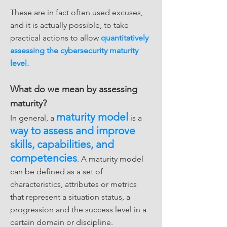
These are in fact often used excuses,
and it is actually possible, to take
practical actions to allow
quantitatively
assessing the cybersecurity maturity
level.
What do we mean by assessing
maturity?
maturity model
In general, a
is a
way to assess and improve
skills, capabilities, and
competencies
. A maturity model
can be defined as a set of
characteristics, attributes or metrics
that represent a situation status, a
progression and the success level in a
certain domain or discipline.