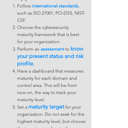
Follow
international standards
,
such as ISO 27001, PCI-DSS, NIST-
CSF.
Choose the cybersecurity
maturity framework that is best
for your organization.
know
Perform an
assessment
to
your present status and risk
profile
.
Have a dashboard that measures
maturity for each domain and
control area. This will be from
now on, the way to track your
maturity level.
maturity target
Set a
for your
organization. Do not seek for the
highest maturity level, but choose