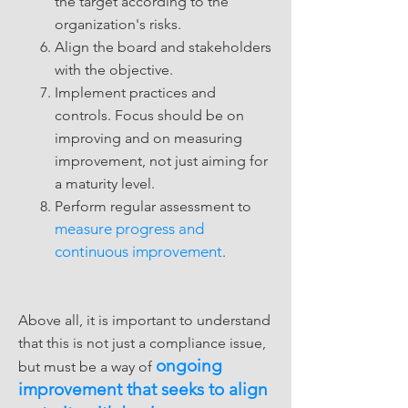
the target according to the
organization's risks.
Align the board and stakeholders
with the objective.
Implement practices and
controls. Focus should be on
improving and on measuring
improvement, not just aiming for
a maturity level.
Perform regular assessment to
measure progress and
continuous improvement
.
Above all, it is important to understand
that this is not just a compliance issue,
ongoing
but must be a way of
improvement that seeks to align