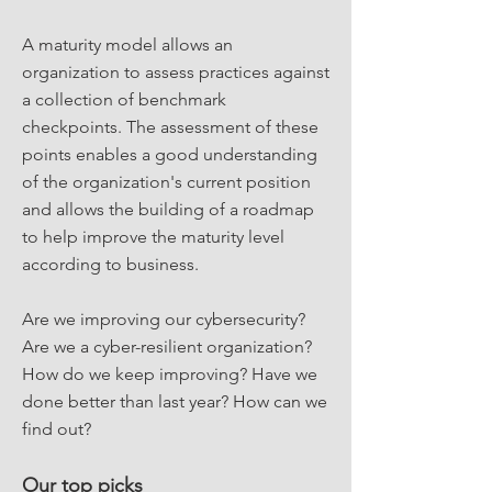
A maturity model allows an
organization to assess practices against
a collection of benchmark
checkpoints. The assessment of these
points enables a good understanding
of the organization's current position
and allows the building of a roadmap
to help improve the maturity level
according to business.
Are we improving our cybersecurity?
Are we a cyber-resilient organization?
How do we keep improving? Have we
done better than last year? How can we
find out?
Our top picks